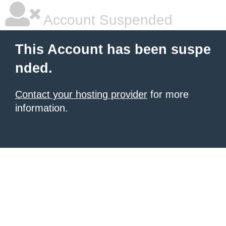
Account Suspended
This Account has been suspe
nded.
Contact your hosting provider
for more
information.